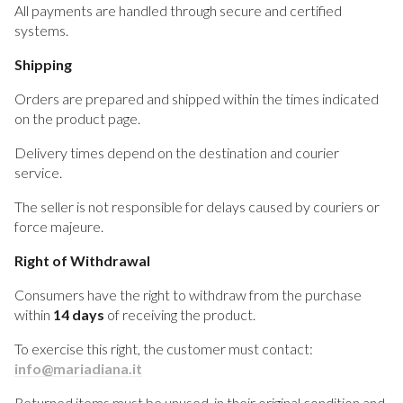
All payments are handled through secure and certified
systems.
Shipping
Orders are prepared and shipped within the times indicated
on the product page.
Delivery times depend on the destination and courier
service.
The seller is not responsible for delays caused by couriers or
force majeure.
Right of Withdrawal
Consumers have the right to withdraw from the purchase
within
14 days
of receiving the product.
To exercise this right, the customer must contact:
info@mariadiana.it
Returned items must be unused, in their original condition and