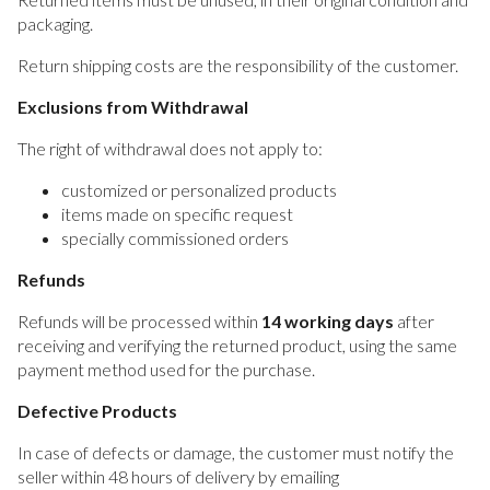
packaging.
Return shipping costs are the responsibility of the customer.
Exclusions from Withdrawal
The right of withdrawal does not apply to:
customized or personalized products
items made on specific request
specially commissioned orders
Refunds
Refunds will be processed within
14 working days
after
receiving and verifying the returned product, using the same
payment method used for the purchase.
Defective Products
In case of defects or damage, the customer must notify the
seller within 48 hours of delivery by emailing