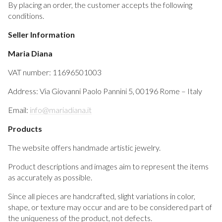
By placing an order, the customer accepts the following
conditions.
Seller Information
Maria Diana
VAT number: 11696501003
Address: Via Giovanni Paolo Pannini 5, 00196 Rome – Italy
Email:
info@mariadiana.it
Products
The website offers handmade artistic jewelry.
Product descriptions and images aim to represent the items
as accurately as possible.
Since all pieces are handcrafted, slight variations in color,
shape, or texture may occur and are to be considered part of
the uniqueness of the product, not defects.