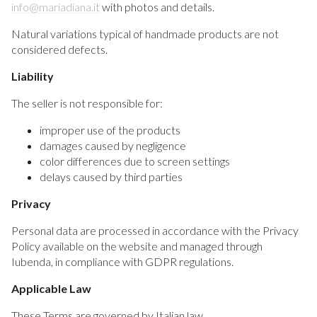
info@mariadiana.it
with photos and details.
Natural variations typical of handmade products are not
considered defects.
Liability
The seller is not responsible for:
improper use of the products
damages caused by negligence
color differences due to screen settings
delays caused by third parties
Privacy
Personal data are processed in accordance with the Privacy
Policy available on the website and managed through
Iubenda, in compliance with GDPR regulations.
Applicable Law
These Terms are governed by Italian law.