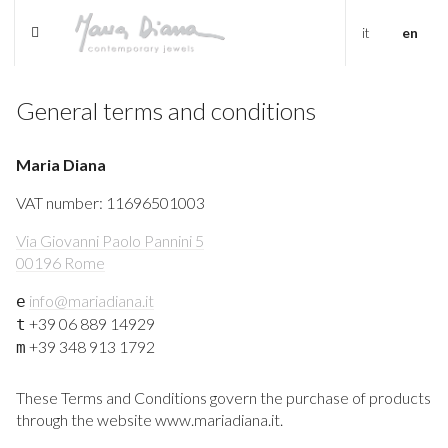
it
en
General terms and conditions
Maria Diana
VAT number: 11696501003
Via Giovanni Paolo Pannini 5
00196 Rome
info@mariadiana.it
e
+39 06 889 14929
t
+39 348 913 1792
m
These Terms and Conditions govern the purchase of products
through the website www.mariadiana.it.