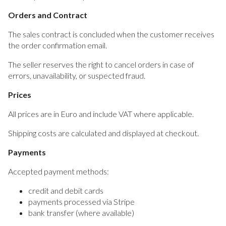
Orders and Contract
The sales contract is concluded when the customer receives
the order confirmation email.
The seller reserves the right to cancel orders in case of
errors, unavailability, or suspected fraud.
Prices
All prices are in Euro and include VAT where applicable.
Shipping costs are calculated and displayed at checkout.
Payments
Accepted payment methods:
credit and debit cards
payments processed via Stripe
bank transfer (where available)